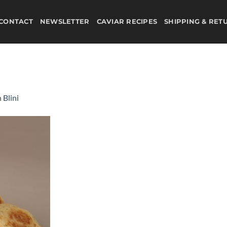
CONTACT
NEWSLETTER
CAVIAR RECIPES
SHIPPING & RET
n
Blini