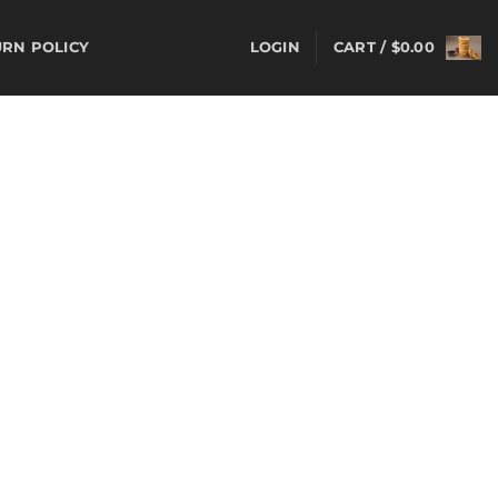
LOGIN
CART /
$
0.00
URN POLICY