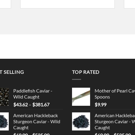
T SELLING
TOP RATED
Paddlefish Caviar -
Mother of Pearl Ca
Wild Caught
Spoons
Price
$
43.62
–
$
381.67
$
9.99
range:
American Hackleback
American Hackleba
$43.62
Sturgeon Caviar - Wild
Sturgeon Caviar - 
through
Caught
Caught
$381.67
Price
Pr