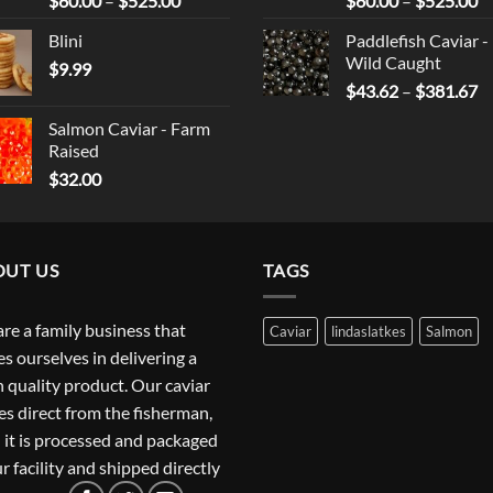
$
60.00
–
$
525.00
$
60.00
–
$
525.00
range:
ra
Blini
Paddlefish Caviar -
$60.00
$
Wild Caught
$
9.99
through
t
Pr
$
43.62
–
$
381.67
$525.00
$
ra
Salmon Caviar - Farm
$
Raised
t
$
32.00
$
OUT US
TAGS
re a family business that
Caviar
lindaslatkes
Salmon
es ourselves in delivering a
h quality product. Our caviar
s direct from the fisherman,
 it is processed and packaged
ur facility and shipped directly