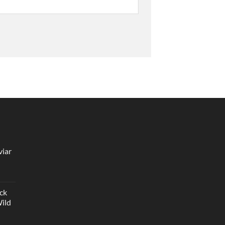
viar
ck
Wild
ice