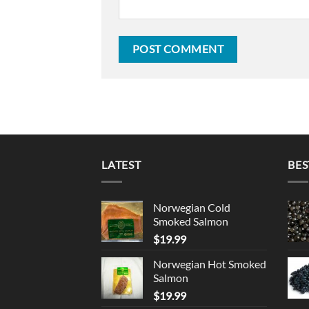
LATEST
BES
Norwegian Cold
Smoked Salmon
$
19.99
Norwegian Hot Smoked
Salmon
$
19.99