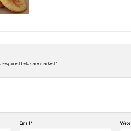
.
Required fields are marked
*
Email
*
Websi