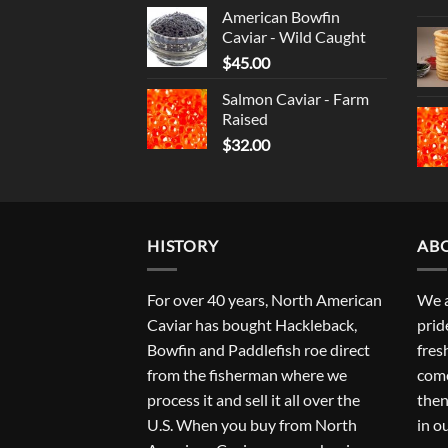
American Bowfin
Caviar - Wild Caught
$
45.00
Salmon Caviar - Farm
Raised
$
32.00
HISTORY
AB
For over 40 years, North American
We a
Caviar has bought Hackleback,
prid
Bowfin and Paddlefish roe direct
fres
from the fisherman where we
come
process it and sell it all over the
then
U.S. When you buy from North
in o