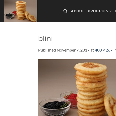
Skip
to
ABOUT
PRODUCTS
content
blini
Published
November 7, 2017
at
400 × 267
i