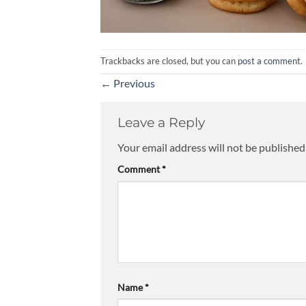
Trackbacks are closed, but you can
post a comment
.
←
Previous
Leave a Reply
Your email address will not be published
Comment
*
Name
*