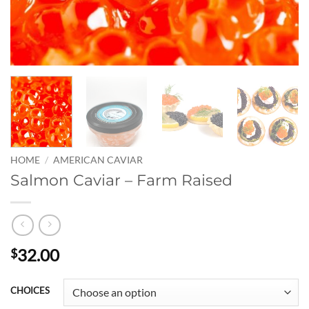
HOME
/
AMERICAN CAVIAR
Salmon Caviar – Farm Raised
32.00
$
CHOICES