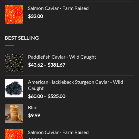
Salmon Caviar - Farm Raised
$
32.00
BEST SELLING
Paddlefish Caviar - Wild Caught
Price
$
43.62
–
$
381.67
range:
$43.62
American Hackleback Sturgeon Caviar - Wild
through
Caught
$381.67
Price
$
60.00
–
$
525.00
range:
Blini
$60.00
$
9.99
through
$525.00
Salmon Caviar - Farm Raised