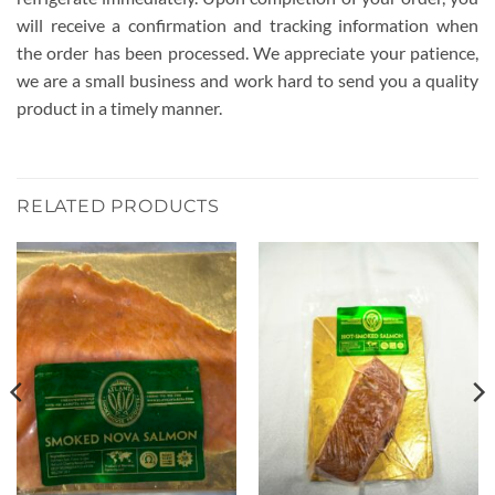
will receive a confirmation and tracking information when
the order has been processed. We appreciate your patience,
we are a small business and work hard to send you a quality
product in a timely manner.
RELATED PRODUCTS