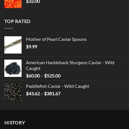
$
32.00
TOP RATED
Mother of Pearl Caviar Spoons
$
9.99
American Hackleback Sturgeon Caviar - Wild
Caught
Price
$
60.00
–
$
525.00
range:
Paddlefish Caviar - Wild Caught
$60.00
Price
$
43.62
–
$
381.67
through
range:
$525.00
$43.62
through
$381.67
HISTORY