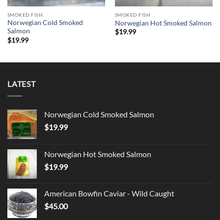
SMOKED FISH
SMOKED FISH
Norwegian Cold Smoked
Norwegian Hot Smoked Salmon
Salmon
$
19.99
$
19.99
LATEST
Norwegian Cold Smoked Salmon
$
19.99
Norwegian Hot Smoked Salmon
$
19.99
American Bowfin Caviar - Wild Caught
$
45.00