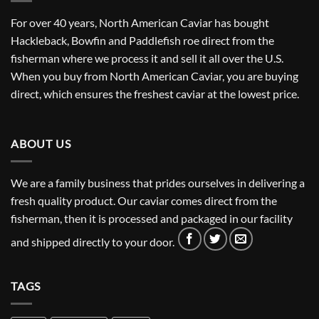
For over 40 years, North American Caviar has bought
Hackleback, Bowfin and Paddlefish roe direct from the
fisherman where we process it and sell it all over the U.S.
When you buy from North American Caviar, you are buying
direct, which ensures the freshest caviar at the lowest price.
ABOUT US
We are a family business that prides ourselves in delivering a
fresh quality product. Our caviar comes direct from the
fisherman, then it is processed and packaged in our facility
and shipped directly to your door.
TAGS