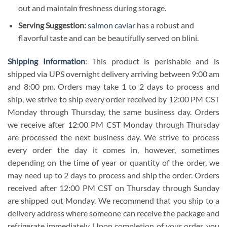
out and maintain freshness during storage.
Serving Suggestion:
salmon caviar
has a robust and
flavorful taste and can be beautifully served on blini.
Shipping Information
: This product is perishable and is
shipped via UPS overnight delivery arriving between 9:00 am
and 8:00 pm. Orders may take 1 to 2 days to process and
ship, we strive to ship every order received by 12:00 PM CST
Monday through Thursday, the same business day. Orders
we receive after 12:00 PM CST Monday through Thursday
are processed the next business day. We strive to process
every order the day it comes in, however, sometimes
depending on the time of year or quantity of the order, we
may need up to 2 days to process and ship the order. Orders
received after 12:00 PM CST on Thursday through Sunday
are shipped out Monday. We recommend that you ship to a
delivery address where someone can receive the package and
refrigerate immediately. Upon completion of your order, you