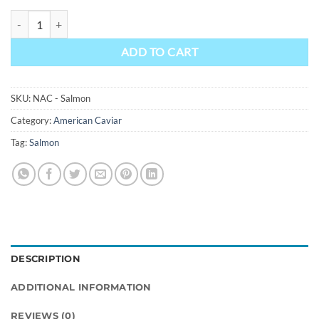
Salmon Caviar - Farm Raised quantity
ADD TO CART
SKU:
NAC - Salmon
Category:
American Caviar
Tag:
Salmon
DESCRIPTION
ADDITIONAL INFORMATION
REVIEWS (0)