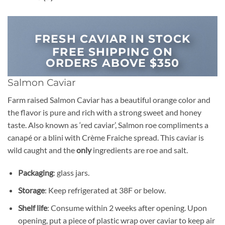
FRESH CAVIAR IN STOCK
FREE SHIPPING ON
ORDERS ABOVE $350
Salmon Caviar
Farm raised Salmon Caviar has a beautiful orange color and
the flavor is pure and rich with a strong sweet and honey
taste. Also known as ‘red caviar’, Salmon roe compliments a
canapé or a blini with Crème Fraiche spread. This caviar is
wild caught and the
only
ingredients are roe and salt.
Packaging
: glass jars.
Storage
: Keep refrigerated at 38F or below.
Shelf life
: Consume within 2 weeks after opening. Upon
opening, put a piece of plastic wrap over caviar to keep air