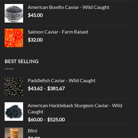
American Bowfin Caviar - Wild Caught
$
45.00
Salmon Caviar - Farm Raised
$
32.00
BEST SELLING
Paddlefish Caviar - Wild Caught
Price
$
43.62
–
$
381.67
range:
$43.62
American Hackleback Sturgeon Caviar - Wild
through
Caught
$381.67
Price
$
60.00
–
$
525.00
range:
Blini
$60.00