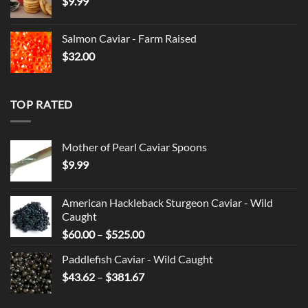
$
9.99
through
$525.00
Salmon Caviar - Farm Raised
$
32.00
TOP RATED
Mother of Pearl Caviar Spoons
$
9.99
American Hackleback Sturgeon Caviar - Wild
Caught
Price
$
60.00
–
$
525.00
range:
Paddlefish Caviar - Wild Caught
$60.00
Price
$
43.62
–
$
381.67
through
range:
$525.00
$43.62