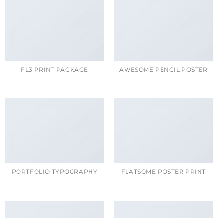
FL3 PRINT PACKAGE
AWESOME PENCIL POSTER
PORTFOLIO TYPOGRAPHY
FLATSOME POSTER PRINT