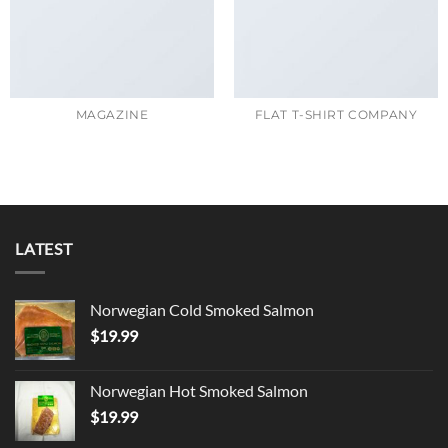
MAGAZINE
FLAT T-SHIRT COMPANY
LATEST
Norwegian Cold Smoked Salmon
$
19.99
Norwegian Hot Smoked Salmon
$
19.99