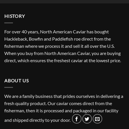
through
$381.67
HISTORY
For over 40 years, North American Caviar has bought
Hackleback, Bowfin and Paddlefish roe direct from the
fisherman where we process it and sell it all over the U.S.
When you buy from North American Caviar, you are buying
direct, which ensures the freshest caviar at the lowest price.
ABOUT US
We are a family business that prides ourselves in delivering a
fresh quality product. Our caviar comes direct from the
fisherman, then it is processed and packaged in our facility
and shipped directly to your door.