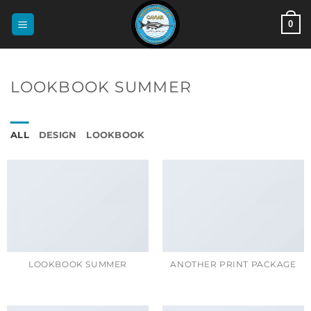
Skip
0
to
content
LOOKBOOK SUMMER
ALL
DESIGN
LOOKBOOK
LOOKBOOK SUMMER
ANOTHER PRINT PACKAGE