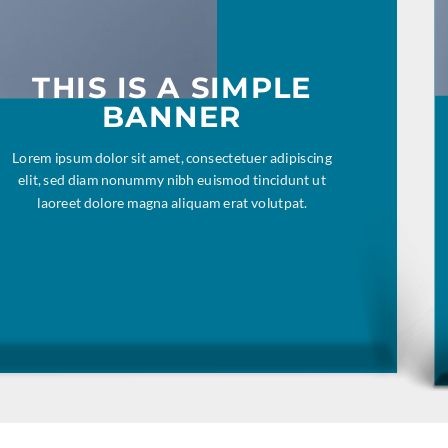
THIS IS A SIMPLE
BANNER
Lorem ipsum dolor sit amet, consectetuer adipiscing
elit, sed diam nonummy nibh euismod tincidunt ut
laoreet dolore magna aliquam erat volutpat.