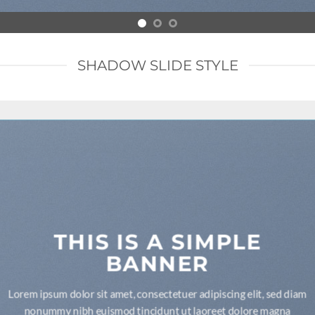
SHADOW SLIDE STYLE
THIS IS A SIMPLE
BANNER
Lorem ipsum dolor sit amet, consectetuer adipiscing elit, sed diam
nonummy nibh euismod tincidunt ut laoreet dolore magna