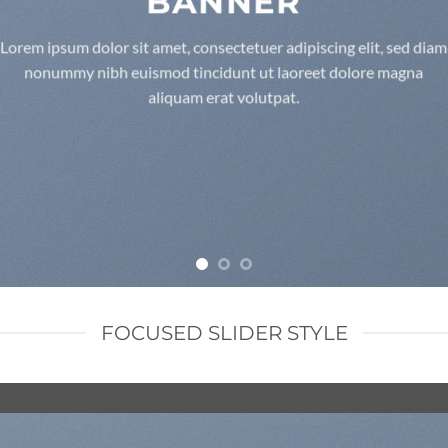
BANNER
Lorem ipsum dolor sit amet, consectetuer adipiscing elit, sed diam
nonummy nibh euismod tincidunt ut laoreet dolore magna
aliquam erat volutpat.
FOCUSED SLIDER STYLE