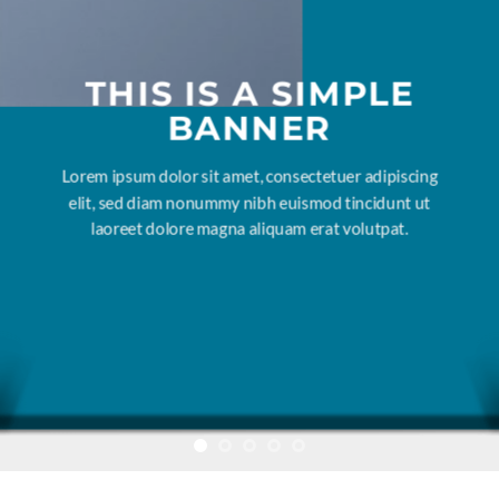
THIS IS A SIMPLE
BANNER
Lorem ipsum dolor sit amet, consectetuer adipiscing
elit, sed diam nonummy nibh euismod tincidunt ut
laoreet dolore magna aliquam erat volutpat.