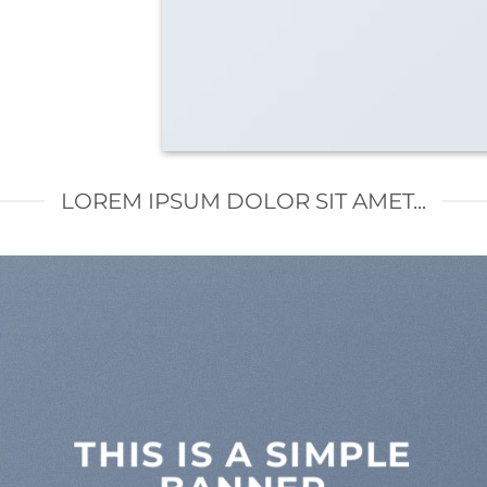
LOREM IPSUM DOLOR SIT AMET...
THIS IS A SIMPLE