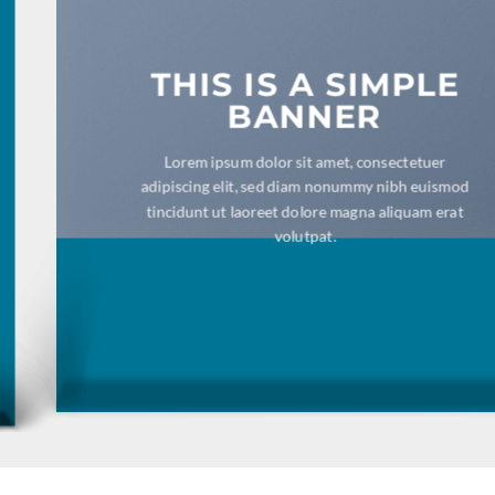
THIS IS A SIMPLE
BANNER
Lorem ipsum dolor sit amet, consectetuer
adipiscing elit, sed diam nonummy nibh euismod
tincidunt ut laoreet dolore magna aliquam erat
volutpat.