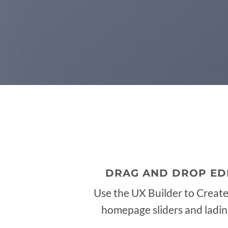
DRAG AND DROP ED
Use the UX Builder to Creat
homepage sliders and ladi