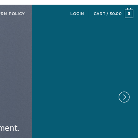
0
URN POLICY
LOGIN
CART /
$
0.00