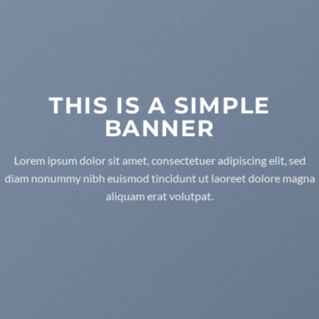
THIS IS A SIMPLE
BANNER
Lorem ipsum dolor sit amet, consectetuer adipiscing elit, sed
diam nonummy nibh euismod tincidunt ut laoreet dolore magna
aliquam erat volutpat.