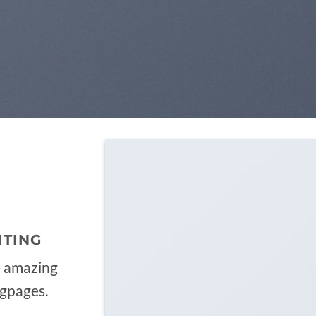
ITING
e amazing
ngpages.