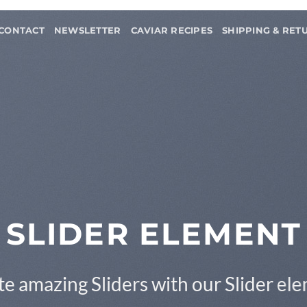
CONTACT
NEWSLETTER
CAVIAR RECIPES
SHIPPING & RET
This is a Full Width Slider
Add Any Content or Shortcode here
CLICK ME