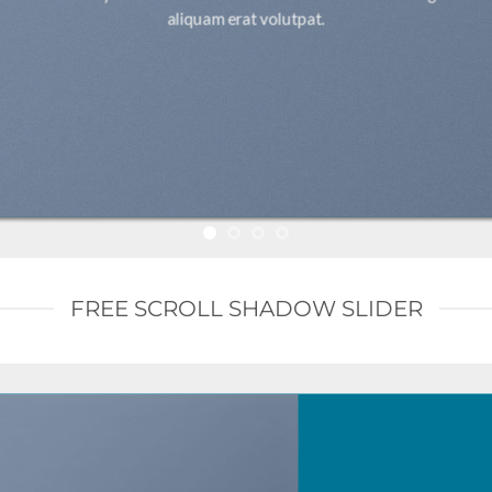
aliquam erat volutpat.
FREE SCROLL SHADOW SLIDER