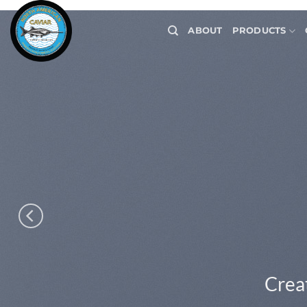
Skip
to
ABOUT
PRODUCTS
content