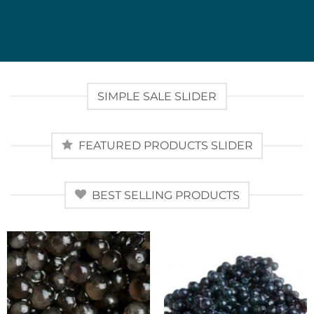
SIMPLE SALE SLIDER
FEATURED PRODUCTS SLIDER
BEST SELLING PRODUCTS