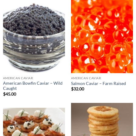
AMERICAN CAVIAR
AMERICAN CAVIAR
American Bowfin Caviar – Wild
Salmon Caviar – Farm Raised
Caught
$
32.00
$
45.00