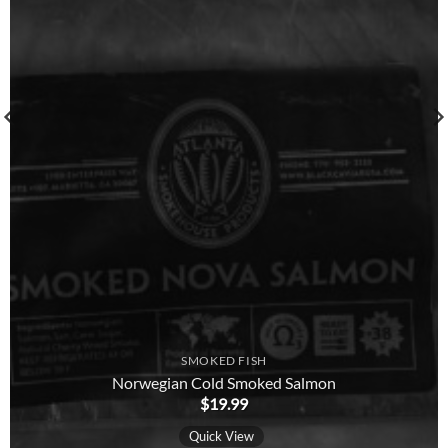
SMOKED FISH
Norwegian Cold Smoked Salmon
$
19.99
Quick View