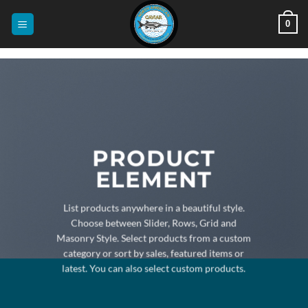
Skip
0
to
content
PRODUCT
ELEMENT
List products anywhere in a beautiful style.
Choose between Slider, Rows, Grid and
Masonry Style. Select products from a custom
category or sort by sales, featured items or
latest. You can also select custom products.