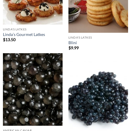
LINDA'S LATKES
Linda’s Gourmet Latkes
LINDA'S LATKES
$
13.50
Blini
$
9.99
AMERICAN CAVIAR