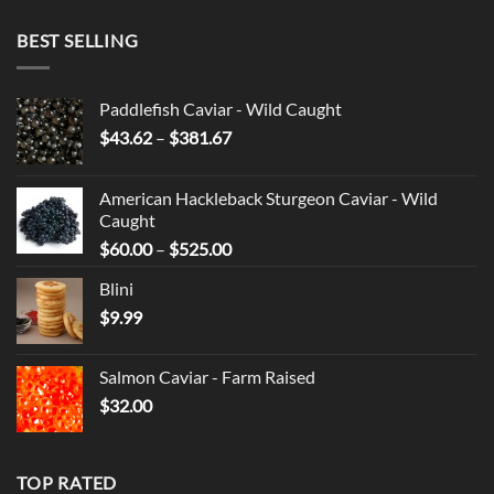
BEST SELLING
Paddlefish Caviar - Wild Caught
Price
$
43.62
–
$
381.67
range:
$43.62
American Hackleback Sturgeon Caviar - Wild
through
Caught
$381.67
Price
$
60.00
–
$
525.00
range:
Blini
$60.00
$
9.99
through
$525.00
Salmon Caviar - Farm Raised
$
32.00
TOP RATED