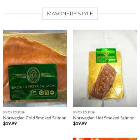
MASONERY STYLE
SMOKED FISH
SMOKED FISH
Norwegian Cold Smoked Salmon
Norwegian Hot Smoked Salmon
$
19.99
$
19.99