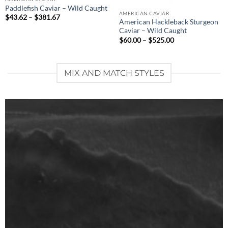
Paddlefish Caviar – Wild Caught
AMERICAN CAVIAR
Price
$
43.62
–
$
381.67
American Hackleback Sturgeon
range:
$43.62
Caviar – Wild Caught
through
Price
$
60.00
–
$
525.00
$381.67
range:
$60.00
through
$525.00
MIX AND MATCH STYLES