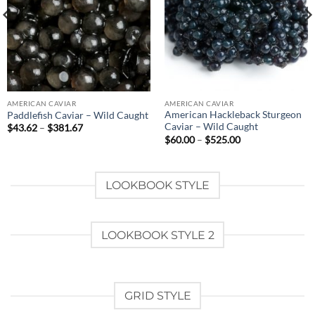
AMERICAN CAVIAR
AMERICAN CAVIAR
American Hackleback Sturgeon
Paddlefish Caviar – Wild Caught
Caviar – Wild Caught
Price
$
43.62
–
$
381.67
range:
Price
$
60.00
–
$
525.00
$43.62
range:
through
$60.00
$381.67
through
$525.00
LOOKBOOK STYLE
LOOKBOOK STYLE 2
GRID STYLE