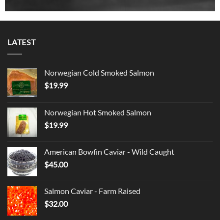
LATEST
Norwegian Cold Smoked Salmon
$
19.99
Norwegian Hot Smoked Salmon
$
19.99
American Bowfin Caviar - Wild Caught
$
45.00
Salmon Caviar - Farm Raised
$
32.00