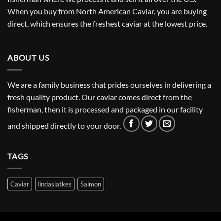
When you buy from North American Caviar, you are buying
direct, which ensures the freshest caviar at the lowest price.
ABOUT US
We are a family business that prides ourselves in delivering a
fresh quality product. Our caviar comes direct from the
fisherman, then it is processed and packaged in our facility
and shipped directly to your door.
TAGS
Caviar
lindaslatkes
Salmon