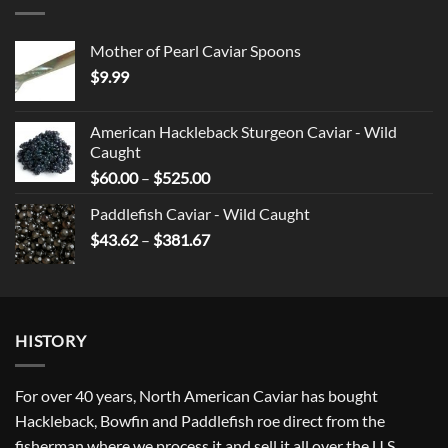
Mother of Pearl Caviar Spoons
$
9.99
American Hackleback Sturgeon Caviar - Wild
Caught
Price
$
60.00
–
$
525.00
range:
Paddlefish Caviar - Wild Caught
$60.00
Price
$
43.62
–
$
381.67
through
range:
$525.00
$43.62
through
$381.67
HISTORY
For over 40 years, North American Caviar has bought
Hackleback, Bowfin and Paddlefish roe direct from the
fisherman where we process it and sell it all over the U.S.