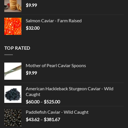
$
9.99
through
$525.00
Salmon Caviar - Farm Raised
$
32.00
TOP RATED
Mother of Pearl Caviar Spoons
$
9.99
American Hackleback Sturgeon Caviar - Wild
Caught
Price
$
60.00
–
$
525.00
range:
Paddlefish Caviar - Wild Caught
$60.00
Price
$
43.62
–
$
381.67
through
range:
$525.00