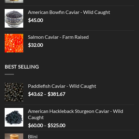
American Bowfin Caviar - Wild Caught
$
45.00
Salmon Caviar - Farm Raised
$
32.00
BEST SELLING
Paddlefish Caviar - Wild Caught
Price
$
43.62
–
$
381.67
range:
$43.62
American Hackleback Sturgeon Caviar - Wild
through
Caught
$381.67
Price
$
60.00
–
$
525.00
range:
Blini
$60.00