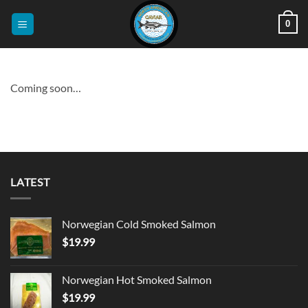
Skip
0
to
content
Coming soon…
LATEST
Norwegian Cold Smoked Salmon
$
19.99
Norwegian Hot Smoked Salmon
$
19.99