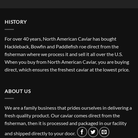
$43.62
through
$381.67
HISTORY
For over 40 years, North American Caviar has bought
Hackleback, Bowfin and Paddlefish roe direct from the
fisherman where we process it and sell it all over the U.S.
When you buy from North American Caviar, you are buying
direct, which ensures the freshest caviar at the lowest price.
ABOUT US
We are a family business that prides ourselves in delivering a
fresh quality product. Our caviar comes direct from the
fisherman, then it is processed and packaged in our facility
and shipped directly to your door.