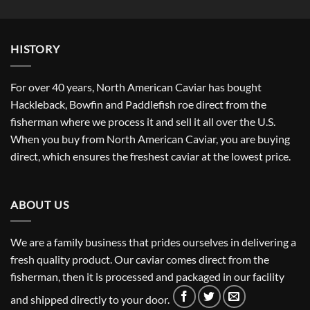
$43.62
through
$381.67
HISTORY
For over 40 years, North American Caviar has bought
Hackleback, Bowfin and Paddlefish roe direct from the
fisherman where we process it and sell it all over the U.S.
When you buy from North American Caviar, you are buying
direct, which ensures the freshest caviar at the lowest price.
ABOUT US
We are a family business that prides ourselves in delivering a
fresh quality product. Our caviar comes direct from the
fisherman, then it is processed and packaged in our facility
and shipped directly to your door.