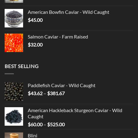
American Bowfin Caviar - Wild Caught
$
45.00
Salmon Caviar - Farm Raised
$
32.00
BEST SELLING
Paddlefish Caviar - Wild Caught
Price
$
43.62
–
$
381.67
range:
$43.62
American Hackleback Sturgeon Caviar - Wild
through
Caught
$381.67
Price
$
60.00
–
$
525.00
range:
Blini
$60.00