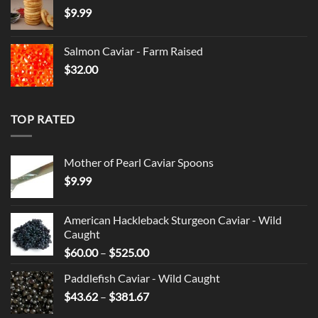
$
9.99
through
$525.00
Salmon Caviar - Farm Raised
$
32.00
TOP RATED
Mother of Pearl Caviar Spoons
$
9.99
American Hackleback Sturgeon Caviar - Wild
Caught
Price
$
60.00
–
$
525.00
range:
Paddlefish Caviar - Wild Caught
$60.00
Price
$
43.62
–
$
381.67
through
range:
$525.00