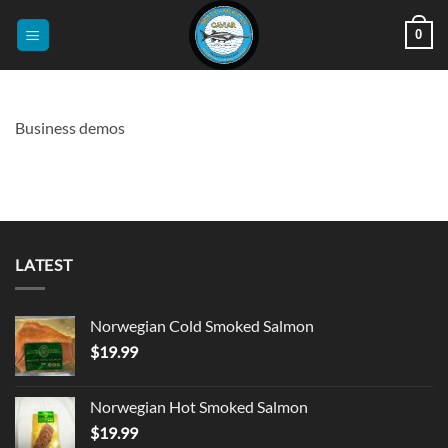
Skip
0
to
content
Business demos
LATEST
Norwegian Cold Smoked Salmon
$
19.99
Norwegian Hot Smoked Salmon
$
19.99